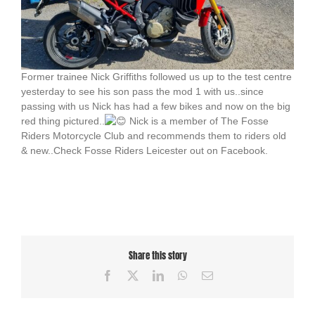
Former trainee Nick Griffiths followed us up to the test centre
yesterday to see his son pass the mod 1 with us..since
passing with us Nick has had a few bikes and now on the big
red thing pictured..
Nick is a member of The Fosse
Riders Motorcycle Club and recommends them to riders old
& new..Check Fosse Riders Leicester out on Facebook.
Share this story
Facebook
X
LinkedIn
WhatsApp
Email