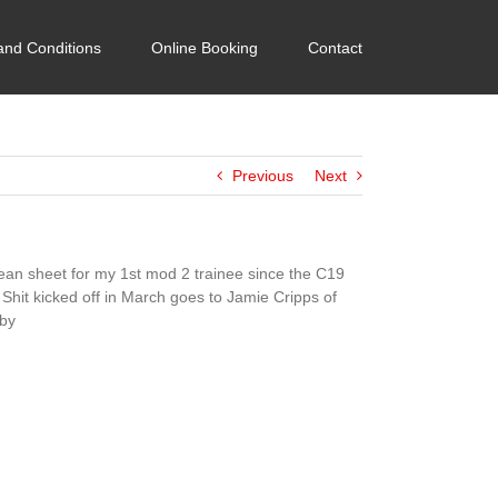
and Conditions
Online Booking
Contact
Previous
Next
lean sheet for my 1st mod 2 trainee since the C19
 Shit kicked off in March goes to Jamie Cripps of
by