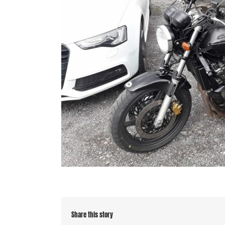
Share this story