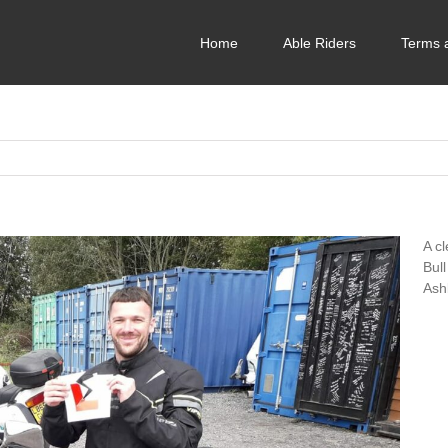
Home
Able Riders
Terms 
A c
Bull
Ash