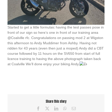
Started to get a little formulaic having the test passes pose in
front of our sign so here’s one in front of our training area
@Coalville rfc. Congratulations on passing mod 2 at Wigston
this afternoon to Andy Muddimer from Ashby. Having not
ridden for 43 years (even then just a moped) Andy did a CBT
course followed by 11 hours on the SV650 from start of full
licence training to having the above photograph taken back
at Coalville We’ll done enjoy your biking Andy.
Share this story
Facebook
X
LinkedIn
WhatsApp
Email