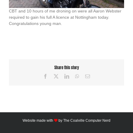
CBT and 10 hours of me droning on were all Aaron Webster
required to gain his full A licence at Nottingham today.
Congratulations young man.
Share this story
Facebook
X
LinkedIn
WhatsApp
Email
Website made with
by
The Coalville Computer Nerd